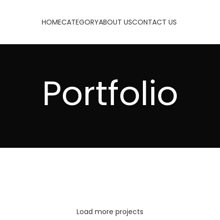
HOME
CATEGORY
ABOUT US
CONTACT US
Portfolio
NETUS EU MOLLIS HAC DIGNIS
VENENATIS NAM PHASELLUS
Load more projects