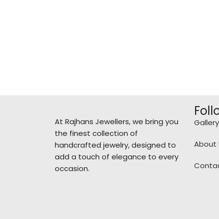
Foll
At Rajhans Jewellers, we bring you
Gallery
the finest collection of
About 
handcrafted jewelry, designed to
add a touch of elegance to every
Conta
occasion.