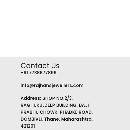
Contact Us
+91 7738677899
info@rajhansjewellers.com
Address: SHOP NO.2/3,
RAGHUKULDEEP BUILDING, BAJI
PRABHU CHOWK, PHADKE ROAD,
DOMBIVLI, Thane, Maharashtra,
421201