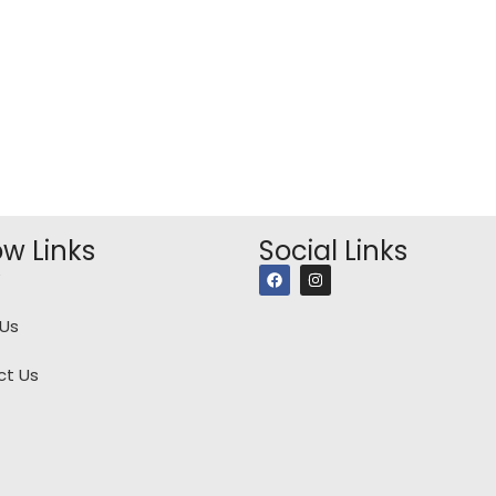
ow Links
Social Links
Us
ct Us