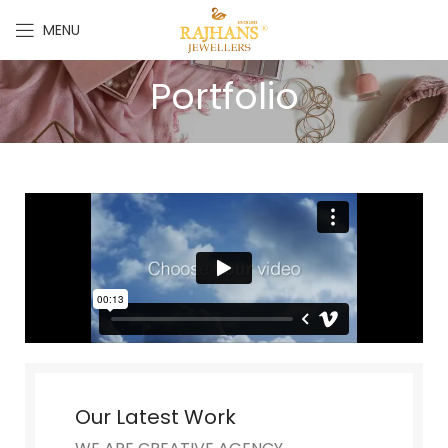
MENU
Portfolio
Our Latest Work