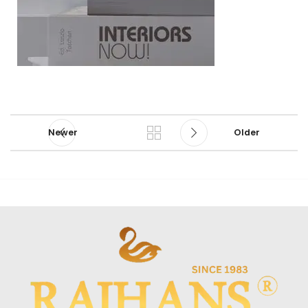
Newer
Older