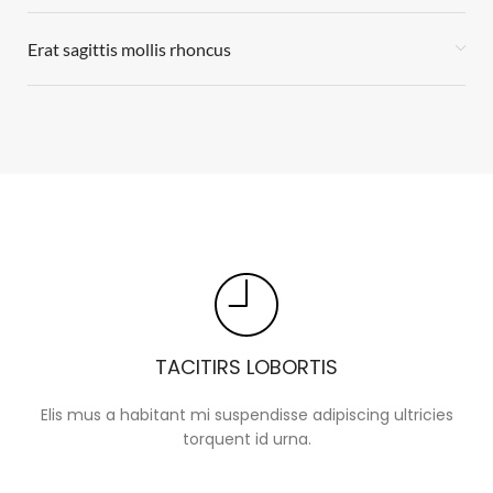
Erat sagittis mollis rhoncus
TACITIRS LOBORTIS
Elis mus a habitant mi suspendisse adipiscing ultricies
torquent id urna.