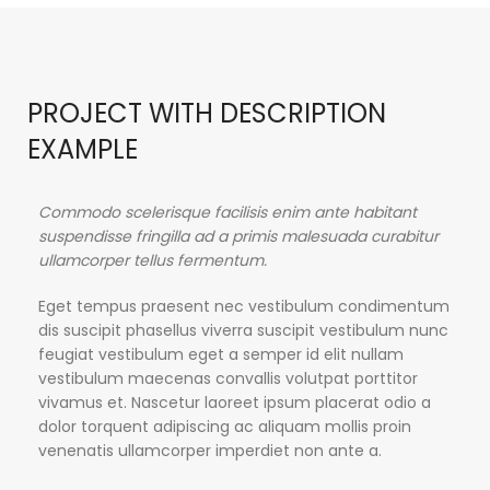
PROJECT WITH DESCRIPTION
EXAMPLE
Commodo scelerisque facilisis enim ante habitant
suspendisse fringilla ad a primis malesuada curabitur
ullamcorper tellus fermentum.
Eget tempus praesent nec vestibulum condimentum
dis suscipit phasellus viverra suscipit vestibulum nunc
feugiat vestibulum eget a semper id elit nullam
vestibulum maecenas convallis volutpat porttitor
vivamus et. Nascetur laoreet ipsum placerat odio a
dolor torquent adipiscing ac aliquam mollis proin
venenatis ullamcorper imperdiet non ante a.