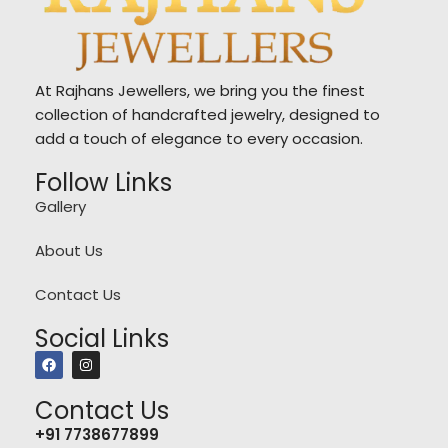
At Rajhans Jewellers, we bring you the finest
collection of handcrafted jewelry, designed to
add a touch of elegance to every occasion.
Follow Links
Gallery
About Us
Contact Us
Social Links
Contact Us
+91 7738677899