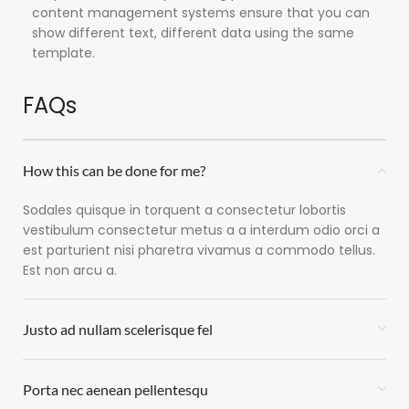
content management systems ensure that you can
show different text, different data using the same
template.
FAQs
How this can be done for me?
Sodales quisque in torquent a consectetur lobortis
vestibulum consectetur metus a a interdum odio orci a
est parturient nisi pharetra vivamus a commodo tellus.
Est non arcu a.
Justo ad nullam scelerisque fel
Porta nec aenean pellentesqu