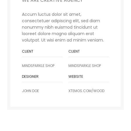
WE ARE CREATIVE AGENCY
Accum luctus dolor sit amet,
consectetuer adipiscing elit, sed diam
nonummy nibh euismod tincidunt ut
laoreet dolore magna aliquam erat
volutpat. Ut wisi enim ad minim veniam.
CLIENT
CLIENT
MINDSPARKLE SHOP
MINDSPARKLE SHOP
DESIGNER
WEBSITE
JOHN DOE
XTEMOS.COM/WOOD