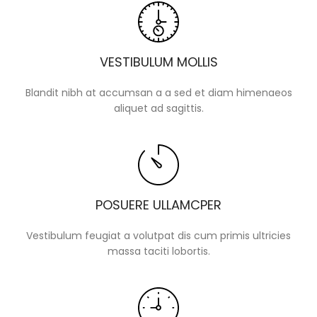
VESTIBULUM MOLLIS
Blandit nibh at accumsan a a sed et diam himenaeos
aliquet ad sagittis.
POSUERE ULLAMCPER
Vestibulum feugiat a volutpat dis cum primis ultricies
massa taciti lobortis.