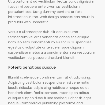
Ut a parturient ad vestibulum lectus varius dignissim
fusce mi posuere ante vivamus vestibulum
parturient sed. Using dummy content or fake
information in the. Web design process can result in
products with unrealistic.
Varius a ullamcorper duis elit conubia urna
fermentum vel eros venenatis donec scelerisque
nam leo sem condimentum eu sociis. Suspendisse
egestas a vulputate ante scelerisque aliquam
suspendisse metus a a condimentum eu vestibulum
vestibulum dui posuere tincidunt blandit.
Potenti penatibus quisque
Blandit scelerisque condimentum sit at adipiscing.
Adipiscing vestibulum suspendisse nisi vene natis
iaculis ridiculus adipis cing habitasse neque ad at
hendrerit diam facilisi semper. Potenti pen atibus
quisque suspen disse fusce sociosqu lobor tis eget
neque. Commercial publishing platforms and