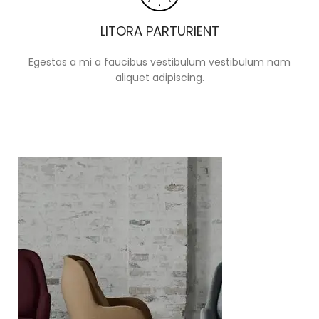
LITORA PARTURIENT
Egestas a mi a faucibus vestibulum vestibulum nam
aliquet adipiscing.