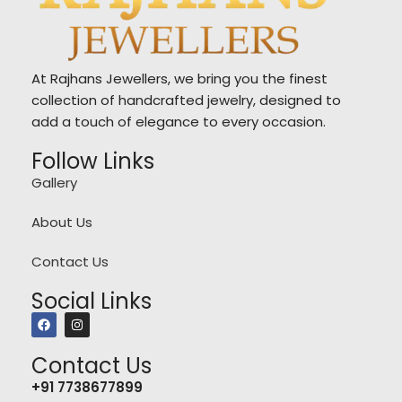
At Rajhans Jewellers, we bring you the finest
collection of handcrafted jewelry, designed to
add a touch of elegance to every occasion.
Follow Links
Gallery
About Us
Contact Us
Social Links
Contact Us
+91 7738677899