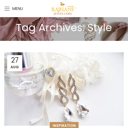
MENU
Tag Archives: Style
27
AUG
INSPIRATION