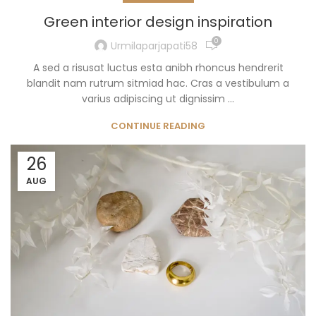
Green interior design inspiration
0
Urmilaparjapati58
A sed a risusat luctus esta anibh rhoncus hendrerit
blandit nam rutrum sitmiad hac. Cras a vestibulum a
varius adipiscing ut dignissim ...
CONTINUE READING
26
AUG