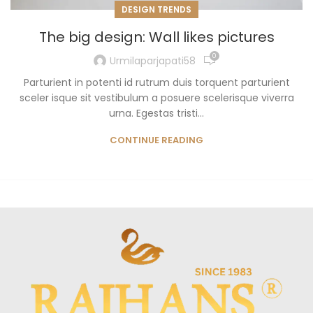
DESIGN TRENDS
The big design: Wall likes pictures
0
Urmilaparjapati58
Parturient in potenti id rutrum duis torquent parturient
sceler isque sit vestibulum a posuere scelerisque viverra
urna. Egestas tristi...
CONTINUE READING