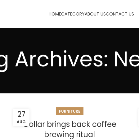
HOME
CATEGORY
ABOUT US
CONTACT US
g Archives: N
FURNITURE
27
AUG
Collar brings back coffee
brewing ritual