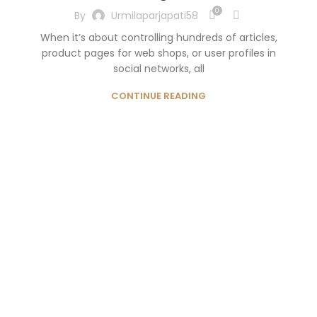
0
By
Urmilaparjapati58
When it’s about controlling hundreds of articles,
product pages for web shops, or user profiles in
social networks, all
CONTINUE READING