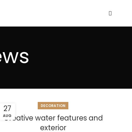
ews
DECORATION
27
AUG
Creative water features and
exterior