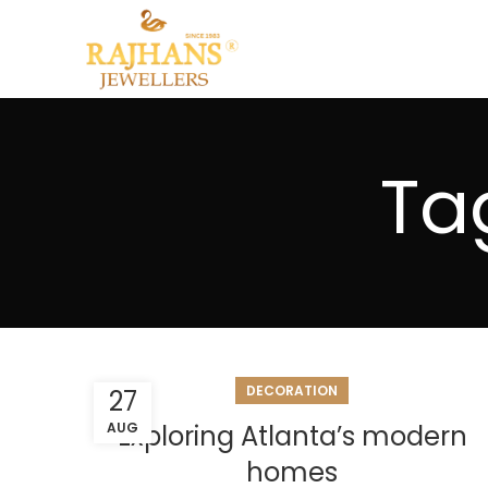
Ta
DECORATION
27
AUG
Exploring Atlanta’s modern
homes