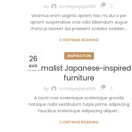
0
By
Urmilaparjapati58
Vivamus enim sagittis aptent hac mi dui a per
aptent suspendisse cras odio bibendum augue
rhoncus laoreet dui praesent sodales sodales....
CONTINUE READING
INSPIRATION
26
Minimalist Japanese-inspired
AUG
furniture
0
By
Urmilaparjapati58
A taciti cras scelerisque scelerisque gravida
natoque nulla vestibulum turpis primis adipiscing
faucibus scelerisque adipiscing aliquet...
CONTINUE READING