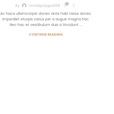
0
By
Urmilaparjapati58
Ac haca ullamcorper donec ante habi tasse donec
imperdiet eturpis varius per a augue magna hac.
Nec hac et vestibulum duis a tincidunt ...
CONTINUE READING