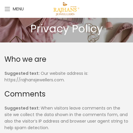
MENU
Privacy Policy
Who we are
Suggested text:
Our website address is:
https://rajhansjewellers.com.
Comments
Suggested text:
When visitors leave comments on the
site we collect the data shown in the comments form, and
also the visitor’s IP address and browser user agent string to
help spam detection.