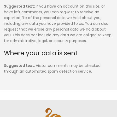
Suggested text:
If you have an account on this site, or
have left comments, you can request to receive an
exported file of the personal data we hold about you,
including any data you have provided to us. You can also
request that we erase any personal data we hold about
you. This does not include any data we are obliged to keep
for administrative, legal, or security purposes.
Where your data is sent
Suggested text:
Visitor comments may be checked
through an automated spam detection service.