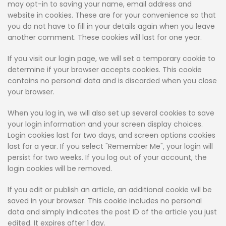
may opt-in to saving your name, email address and
website in cookies. These are for your convenience so that
you do not have to fill in your details again when you leave
another comment. These cookies will last for one year.
If you visit our login page, we will set a temporary cookie to
determine if your browser accepts cookies. This cookie
contains no personal data and is discarded when you close
your browser.
When you log in, we will also set up several cookies to save
your login information and your screen display choices.
Login cookies last for two days, and screen options cookies
last for a year. If you select "Remember Me", your login will
persist for two weeks. If you log out of your account, the
login cookies will be removed.
If you edit or publish an article, an additional cookie will be
saved in your browser. This cookie includes no personal
data and simply indicates the post ID of the article you just
edited. It expires after 1 day.