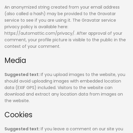
An anonymized string created from your email address
(also called a hash) may be provided to the Gravatar
service to see if you are using it. The Gravatar service
privacy policy is available here:
https://automattic.com/privacy/. After approval of your
comment, your profile picture is visible to the public in the
context of your comment.
Media
Suggested text:
If you upload images to the website, you
should avoid uploading images with embedded location
data (EXIF GPS) included. Visitors to the website can
download and extract any location data from images on
the website.
Cookies
Suggested text:
If you leave a comment on our site you