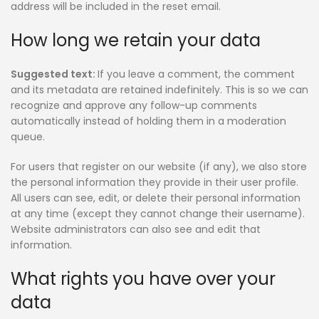
address will be included in the reset email.
How long we retain your data
Suggested text:
If you leave a comment, the comment
and its metadata are retained indefinitely. This is so we can
recognize and approve any follow-up comments
automatically instead of holding them in a moderation
queue.
For users that register on our website (if any), we also store
the personal information they provide in their user profile.
All users can see, edit, or delete their personal information
at any time (except they cannot change their username).
Website administrators can also see and edit that
information.
What rights you have over your
data