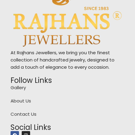
At Rajhans Jewellers, we bring you the finest
collection of handcrafted jewelry, designed to
add a touch of elegance to every occasion.
Follow Links
Gallery
About Us
Contact Us
Social Links