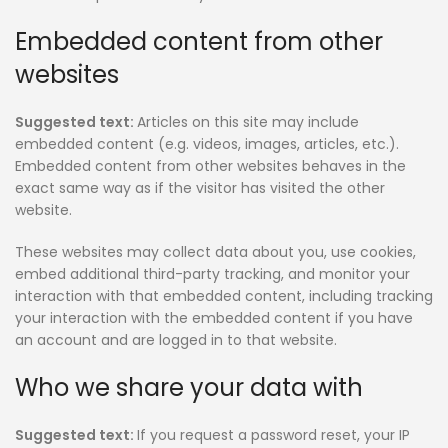
Embedded content from other
websites
Suggested text:
Articles on this site may include
embedded content (e.g. videos, images, articles, etc.).
Embedded content from other websites behaves in the
exact same way as if the visitor has visited the other
website.
These websites may collect data about you, use cookies,
embed additional third-party tracking, and monitor your
interaction with that embedded content, including tracking
your interaction with the embedded content if you have
an account and are logged in to that website.
Who we share your data with
Suggested text:
If you request a password reset, your IP