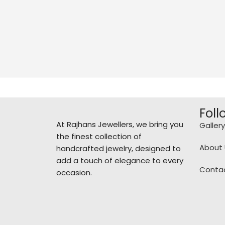
Foll
At Rajhans Jewellers, we bring you
Gallery
the finest collection of
About 
handcrafted jewelry, designed to
add a touch of elegance to every
Conta
occasion.