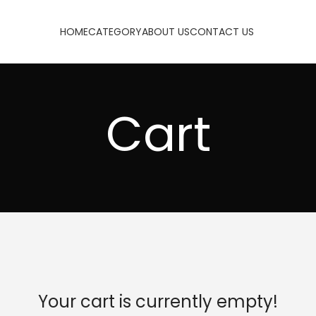
HOME
CATEGORY
ABOUT US
CONTACT US
Cart
Your cart is currently empty!