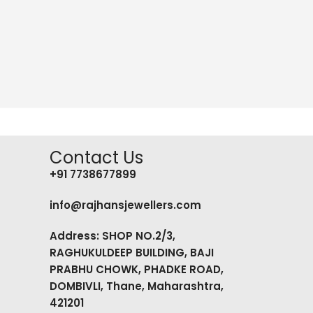
Contact Us
+91 7738677899
info@rajhansjewellers.com
Address: SHOP NO.2/3,
RAGHUKULDEEP BUILDING, BAJI
PRABHU CHOWK, PHADKE ROAD,
DOMBIVLI, Thane, Maharashtra,
421201