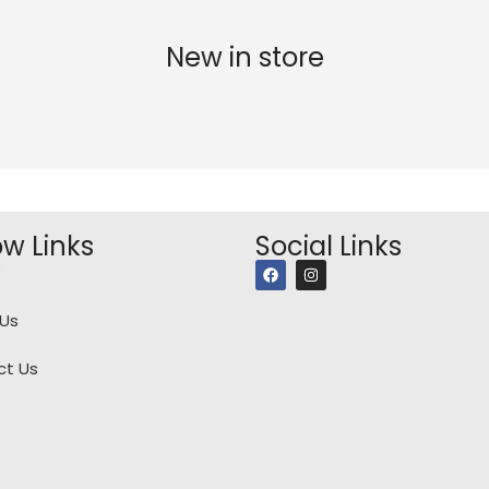
New in store
ow Links
Social Links
Us
ct Us