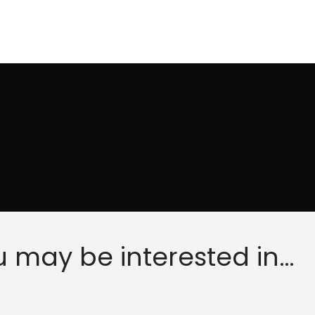
 may be interested in…